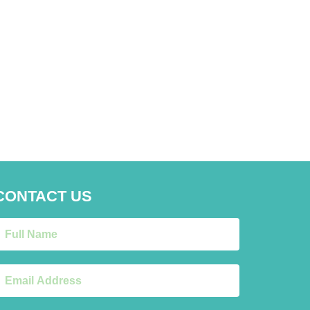
CONTACT US