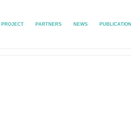
 PROJECT
PARTNERS
NEWS
PUBLICATIO