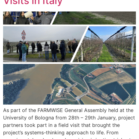
Visits in Italy
As part of the FARMWISE General Assembly held at the
University of Bologna from 28th – 29th January, project
partners took part in a field visit that brought the
project’s systems-thinking approach to life. From