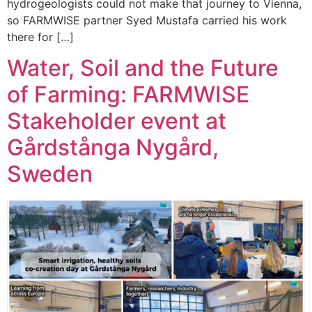
hydrogeologists could not make that journey to Vienna,
so FARMWISE partner Syed Mustafa carried his work
there for […]
Water, Soil and the Future
of Farming: FARMWISE
Stakeholder event at
Gårdstånga Nygård,
Sweden