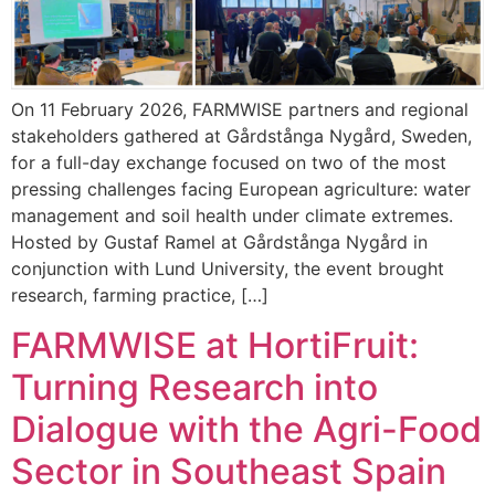
On 11 February 2026, FARMWISE partners and regional
stakeholders gathered at Gårdstånga Nygård, Sweden,
for a full-day exchange focused on two of the most
pressing challenges facing European agriculture: water
management and soil health under climate extremes.
Hosted by Gustaf Ramel at Gårdstånga Nygård in
conjunction with Lund University, the event brought
research, farming practice, […]
FARMWISE at HortiFruit:
Turning Research into
Dialogue with the Agri-Food
Sector in Southeast Spain