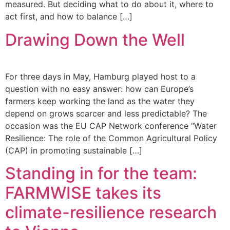
measured. But deciding what to do about it, where to
act first, and how to balance […]
Drawing Down the Well
For three days in May, Hamburg played host to a
question with no easy answer: how can Europe’s
farmers keep working the land as the water they
depend on grows scarcer and less predictable? The
occasion was the EU CAP Network conference “Water
Resilience: The role of the Common Agricultural Policy
(CAP) in promoting sustainable […]
Standing in for the team:
FARMWISE takes its
climate-resilience research