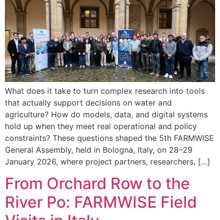
What does it take to turn complex research into tools
that actually support decisions on water and
agriculture? How do models, data, and digital systems
hold up when they meet real operational and policy
constraints? These questions shaped the 5th FARMWISE
General Assembly, held in Bologna, Italy, on 28–29
January 2026, where project partners, researchers, […]
From Orchard Row to the
River Po: FARMWISE Field