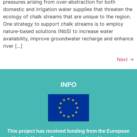
pressures arising from over-abstraction for both
domestic and irrigation water supplies that threaten the
ecology of chalk streams that are unique to the region.
One strategy to support chalk streams is to employ
nature-based solutions (NbS) to increase water
availability, improve groundwater recharge and enhance
river […]
Next
→
INFO
This project has received funding from the European