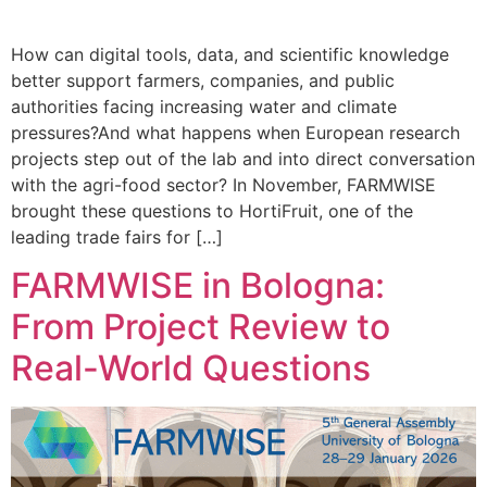
How can digital tools, data, and scientific knowledge
better support farmers, companies, and public
authorities facing increasing water and climate
pressures?And what happens when European research
projects step out of the lab and into direct conversation
with the agri-food sector? In November, FARMWISE
brought these questions to HortiFruit, one of the
leading trade fairs for […]
FARMWISE in Bologna:
From Project Review to
Real-World Questions