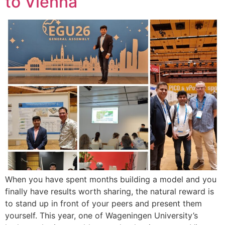
to Vienna
When you have spent months building a model and you
finally have results worth sharing, the natural reward is
to stand up in front of your peers and present them
yourself. This year, one of Wageningen University’s