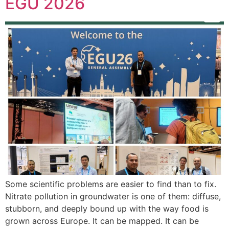
EGU 2026
Some scientific problems are easier to find than to fix.
Nitrate pollution in groundwater is one of them: diffuse,
stubborn, and deeply bound up with the way food is
grown across Europe. It can be mapped. It can be