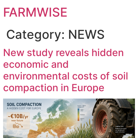
FARMWISE
Category:
NEWS
New study reveals hidden
economic and
environmental costs of soil
compaction in Europe