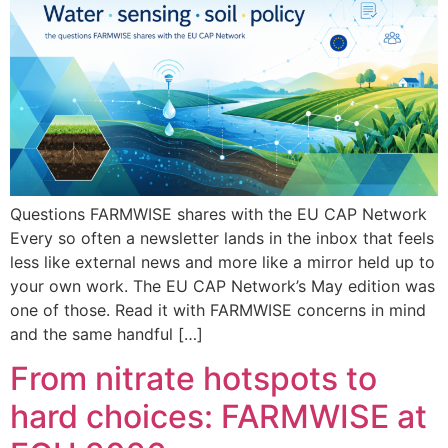
Questions FARMWISE shares with the EU CAP Network
Every so often a newsletter lands in the inbox that feels
less like external news and more like a mirror held up to
your own work. The EU CAP Network’s May edition was
one of those. Read it with FARMWISE concerns in mind
and the same handful […]
From nitrate hotspots to
hard choices: FARMWISE at