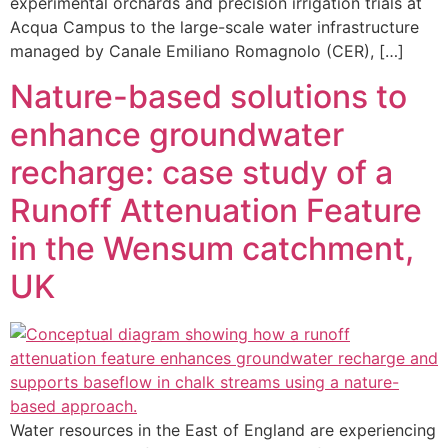
experimental orchards and precision irrigation trials at
Acqua Campus to the large-scale water infrastructure
managed by Canale Emiliano Romagnolo (CER), […]
Nature-based solutions to
enhance groundwater
recharge: case study of a
Runoff Attenuation Feature
in the Wensum catchment,
UK
Water resources in the East of England are experiencing