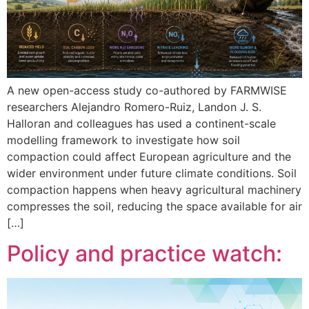
A new open-access study co-authored by FARMWISE
researchers Alejandro Romero-Ruiz, Landon J. S.
Halloran and colleagues has used a continent-scale
modelling framework to investigate how soil
compaction could affect European agriculture and the
wider environment under future climate conditions. Soil
compaction happens when heavy agricultural machinery
compresses the soil, reducing the space available for air
[…]
Policy and practice watch: