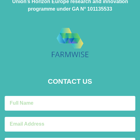
Union’s Horizon Europe research and innovation
programme under GA Nº 101135533
CONTACT US